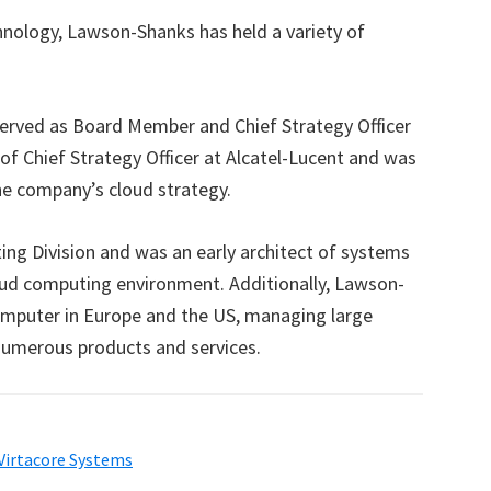
chnology, Lawson-Shanks has held a variety of
served as Board Member and Chief Strategy Officer
of Chief Strategy Officer at Alcatel-Lucent and was
he company’s cloud strategy.
ing Division and was an early architect of systems
oud computing environment. Additionally, Lawson-
puter in Europe and the US, managing large
numerous products and services.
Virtacore Systems