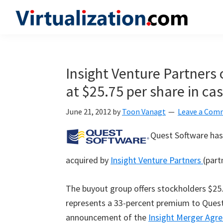
Skip
Skip
Skip
to
to
to
Virtualization.com
News
primary
main
primary
and
navigation
content
sidebar
insights
Insight Venture Partners 
from
at $25.75 per share in ca
the
vibrant
June 21, 2012
by
Toon Vanagt
Leave a Com
world
of
Quest Software has 
virtualization
acquired by
Insight Venture Partners
(part
and
cloud
The buyout group offers stockholders $25.7
computing
represents a 33-percent premium to Quest’s
announcement of the
Insight Merger Ag