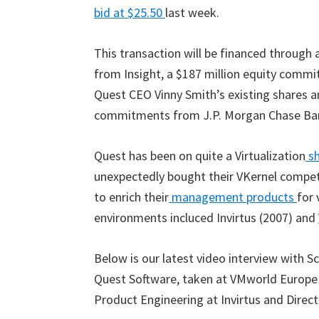
bid at $25.50
last week.
This transaction will be financed through
from Insight, a $187 million equity commi
Quest CEO Vinny Smith’s existing shares an
commitments from J.P. Morgan Chase Bank 
Quest has been on quite a Virtualization
sh
unexpectedly bought their VKernel competi
to enrich their
management products
for 
environments incluced Invirtus (2007) and
Below is our latest video interview with Sc
Quest Software, taken at VMworld Europe 2
Product Engineering at Invirtus and Direct