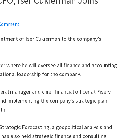
 CFO; Iser Cukierman Joins
 Comment
intment of Iser Cukierman to the company’s
icer where he will oversee all finance and accounting
ational leadership for the company.
al manager and chief financial officer at Fiserv
and implementing the company’s strategic plan
th.
Strategic Forecasting, a geopolitical analysis and
has also held strategic finance and consulting