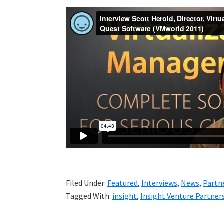
Filed Under:
Featured
,
Interviews
,
News
,
Partn
Tagged With:
insight
,
Insight Venture Partner