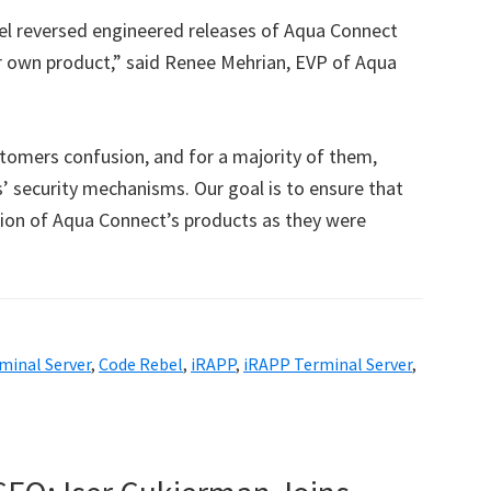
el reversed engineered releases of Aqua Connect
r own product,” said Renee Mehrian, EVP of Aqua
tomers confusion, and for a majority of them,
’ security mechanisms. Our goal is to ensure that
sion of Aqua Connect’s products as they were
minal Server
,
Code Rebel
,
iRAPP
,
iRAPP Terminal Server
,