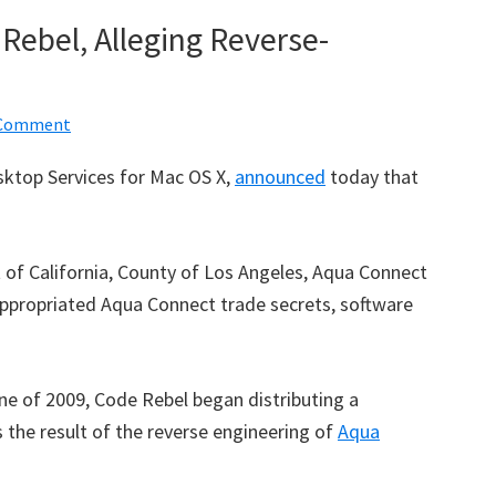
ebel, Alleging Reverse-
 Comment
ktop Services for Mac OS X,
announced
today that
rt of California, County of Los Angeles, Aqua Connect
appropriated Aqua Connect trade secrets, software
ne of 2009, Code Rebel began distributing a
 the result of the reverse engineering of
Aqua