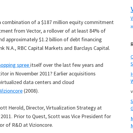
V
 a combination of a $187 million equity commitment
x
tment from Vector, a rollover of at least 84% of
d approximately $1.2 billion of debt financing
N.A., RBC Capital Markets and Barclays Capital.
S
opping spree
itself over the last few years and
tor in November 2011? Earlier acquisitions
W
virtualized data centers and cloud
Vizioncore
(2008).
v
ott Herold, Director, Virtualization Strategy at
011. Prior to Quest, Scott was Vice President for
or of R&D at Vizioncore.
M