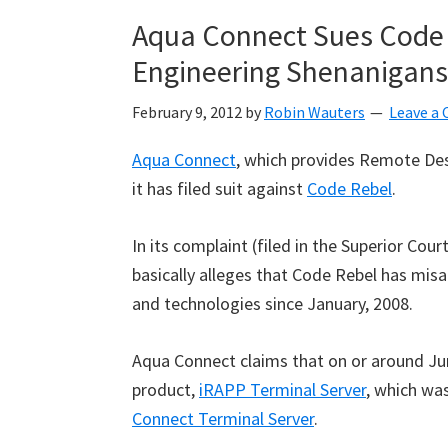
Aqua Connect Sues Code R
Engineering Shenanigans
February 9, 2012
by
Robin Wauters
Leave a
Aqua Connect
, which provides Remote Des
it has filed suit against
Code Rebel
.
In its complaint (filed in the Superior Cou
basically alleges that Code Rebel has mis
and technologies since January, 2008.
Aqua Connect claims that on or around Ju
product,
iRAPP Terminal Server
, which was
Connect Terminal Server
.