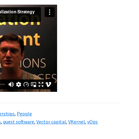
erships
,
People
s
,
quest software
,
Vector capital
,
VKernel
,
vOps