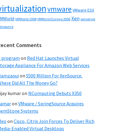
virtualization
vmware
VMware ESX
Xen
MWorld
VMWorld 2008
xenserver
VMWorld Europe 2008
ensource
Recent Comments
C program
on
Red Hat Launches Virtual
torage Appliance For Amazon Web Services
Hamzaoui
on
$500 Million For XenSource,
here Did All The Money Go?
ijay kumar
on
NComputing Debuts X350
Samar
on
VMware / SpringSource Acquires
GemStone Systems
Meo
on
Cisco, Citrix Join Forces To Deliver Rich
edia-Enabled Virtual Desktops