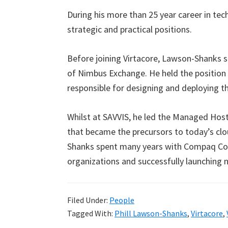
During his more than 25 year career in te
strategic and practical positions.
Before joining Virtacore, Lawson-Shanks 
of Nimbus Exchange. He held the position 
responsible for designing and deploying t
Whilst at SAVVIS, he led the Managed Host
that became the precursors to today’s cl
Shanks spent many years with Compaq Com
organizations and successfully launching 
Filed Under:
People
Tagged With:
Phill Lawson-Shanks
,
Virtacore
,