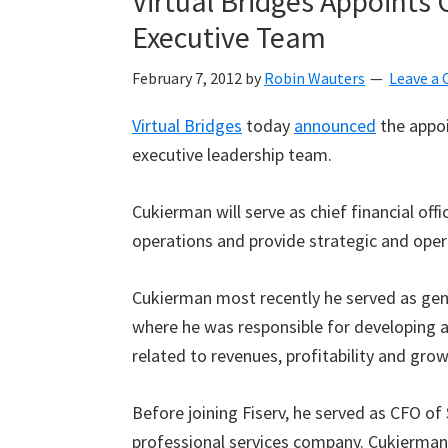
Virtual Bridges Appoints
Executive Team
February 7, 2012
by
Robin Wauters
Leave a
Virtual Bridges
today
announced
the appo
executive leadership team.
Cukierman will serve as chief financial off
operations and provide strategic and oper
Cukierman most recently he served as gener
where he was responsible for developing 
related to revenues, profitability and grow
Before joining Fiserv, he served as CFO of 
professional services company. Cukierman 