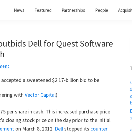
News
Featured
Partnerships
People
Acquisi
outbids Dell for Quest Software
S
t
sh
w
ment
accepted a sweetened $2.17-billion bid to be
a
c
nering with
Vector Capital
).
v
H
5 per share in cash. This increased purchase price
r
 closing stock price on the day prior to the initial
reement
on March 8, 2012.
Dell
stopped its
counter
v