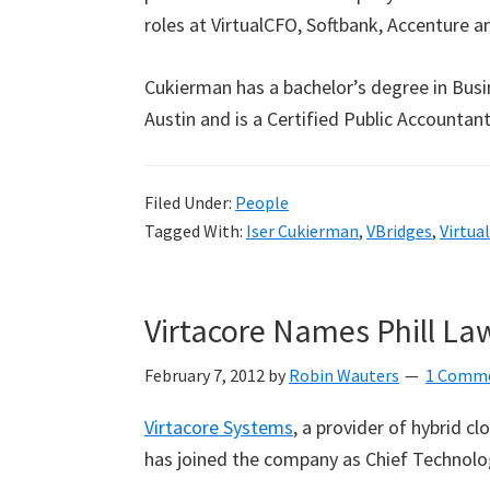
roles at VirtualCFO, Softbank, Accenture a
Cukierman has a bachelor’s degree in Busi
Austin and is a Certified Public Accountant
Filed Under:
People
Tagged With:
Iser Cukierman
,
VBridges
,
Virtua
Virtacore Names Phill L
February 7, 2012
by
Robin Wauters
1 Comm
Virtacore Systems
, a provider of hybrid cl
has joined the company as Chief Technolog