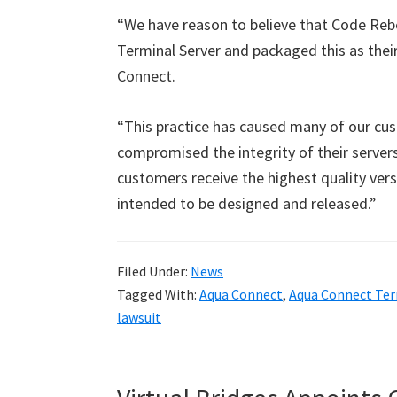
“We have reason to believe that Code Reb
Terminal Server and packaged this as thei
Connect.
“This practice has caused many of our cus
compromised the integrity of their servers
customers receive the highest quality ver
intended to be designed and released.”
Filed Under:
News
Tagged With:
Aqua Connect
,
Aqua Connect Ter
lawsuit