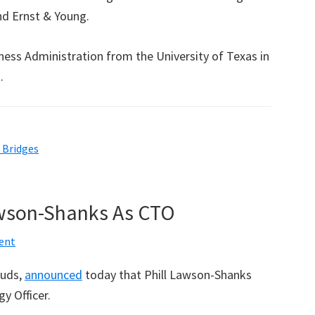
nd Ernst & Young.
ness Administration from the University of Texas in
.
l Bridges
awson-Shanks As CTO
ent
ouds,
announced
today that Phill Lawson-Shanks
y Officer.